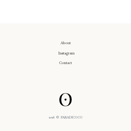
About
Instagram
Contact
2026
© PARADICOCO