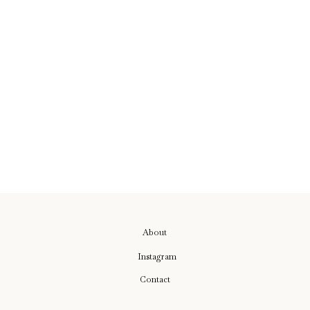
About
Instagram
Contact