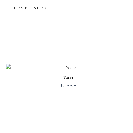
Skip
HOME
SHOP
to
content
Water
د.إ
1.000,00