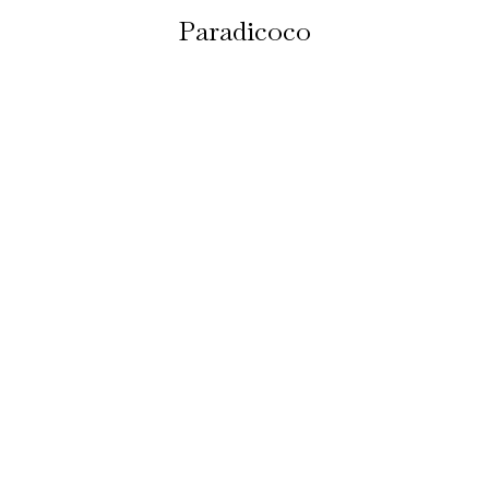
Paradicoco